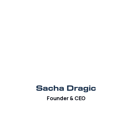
Sacha Dragic
Founder & CEO