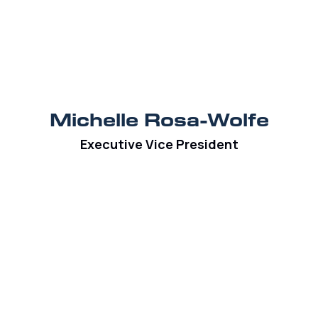
Michelle Rosa-Wolfe
Executive Vice President