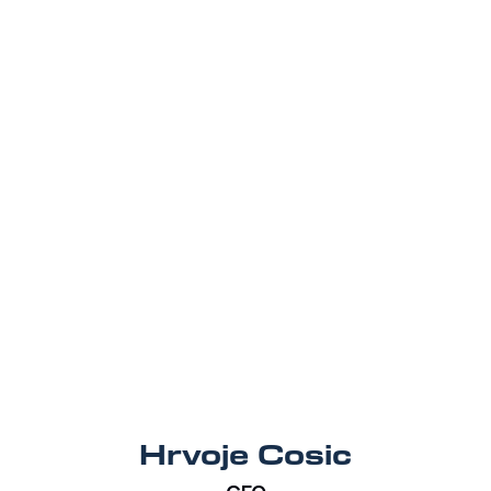
Hrvoje Cosic