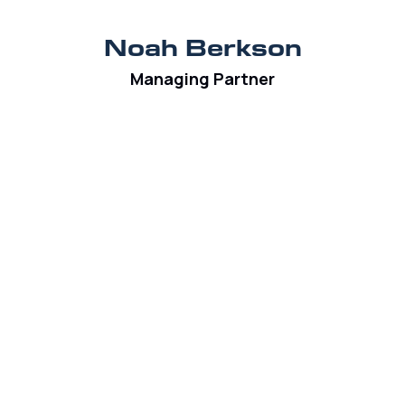
Noah Berkson
Managing Partner