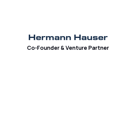
Hermann Hauser
Co-Founder & Venture Partner