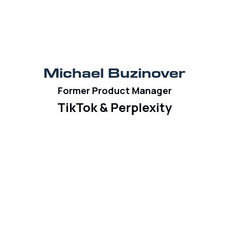
Michael Buzinover
Former Product Manager
TikTok & Perplexity