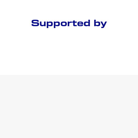
Supported by
Conference