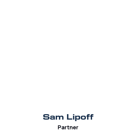
Sam Lipoff
Partner