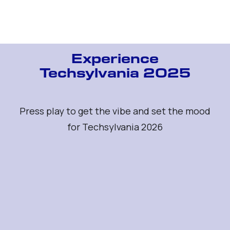
Get your ticket
Experience
Techsylvania 2025
Press play to get the vibe and set the mood
for Techsylvania 2026