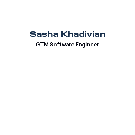
Sasha Khadivian
GTM Software Engineer