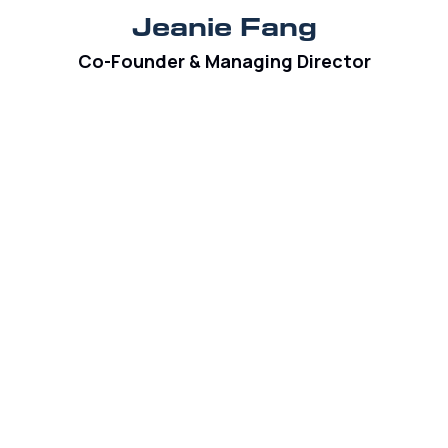
Jeanie Fang
Co-Founder & Managing Director