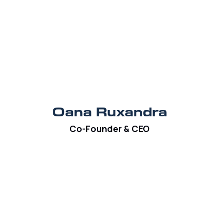
Oana Ruxandra
Co-Founder & CEO