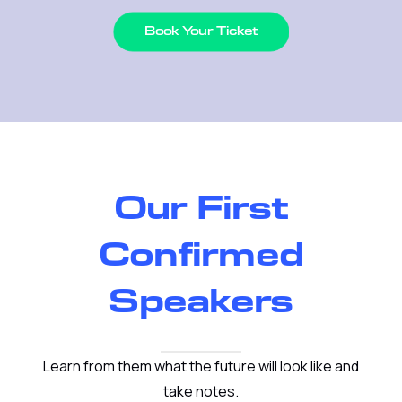
Book Your Ticket
Our First
Confirmed
Speakers
Learn from them what the future will look like and
take notes.