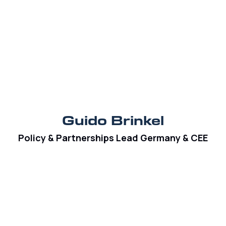
Guido Brinkel
Policy & Partnerships Lead Germany & CEE