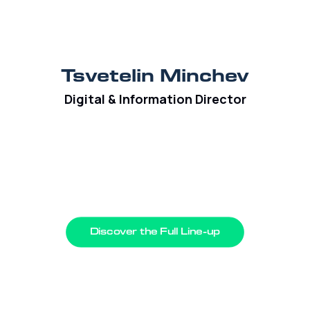
Tsvetelin Minchev
Digital & Information Director
Discover the Full Line-up