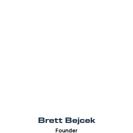
Brett Bejcek
Founder