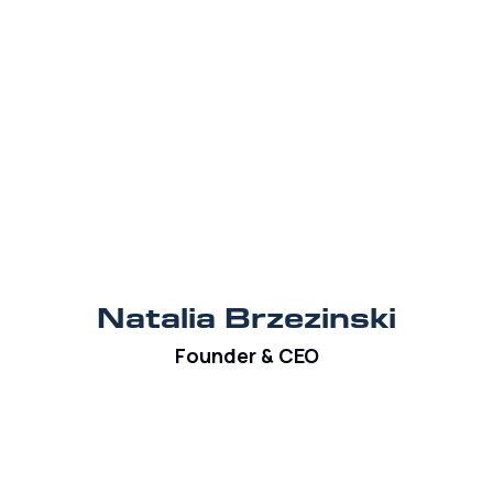
Natalia Brzezinski
Founder & CEO