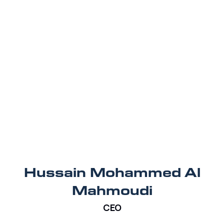
Hussain Mohammed Al
Mahmoudi
CEO