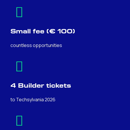
Small fee (€ 100)
countless opportunities
4 Builder tickets
to Techsylvania 2026