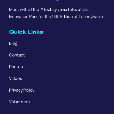
Meet with all the #techsylvania folks at Cluj
Innovation Park for the 13th Edition of Techsylvania
Quick Links
Blog
Contact
Photos
Videos
Privacy Policy
Volunteers