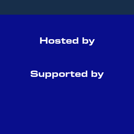
Hosted by
Supported by