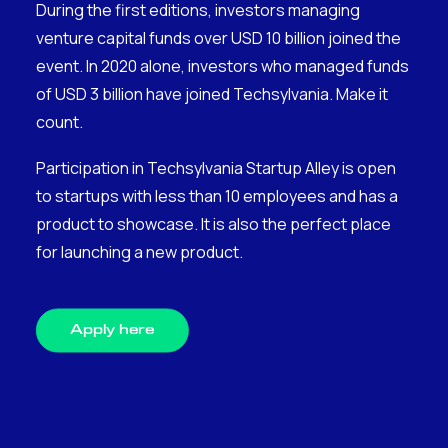
During the first editions, investors managing
venture capital funds over USD 10 billion joined the
event. In 2020 alone, investors who managed funds
of USD 3 billion have joined Techsylvania. Make it
count.
Participation in Techsylvania Startup Alley is open
to startups with less than 10 employees and has a
product to showcase. It is also the perfect place
for launching a new product.
Apply here