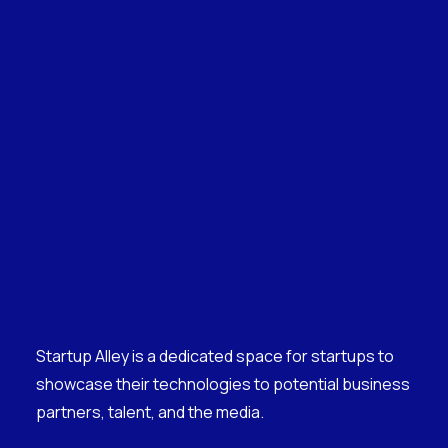
Startup Alley is a dedicated space for startups to
showcase their technologies to potential business
partners, talent, and the media.