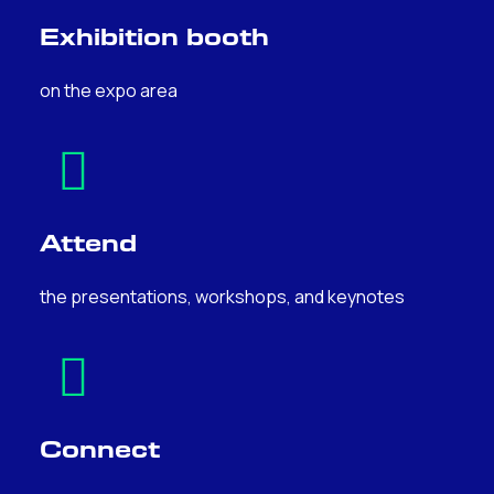
Exhibition booth
on the expo area
Attend
the presentations, workshops, and keynotes
Connect