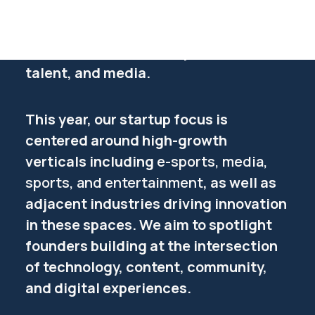
breakthrough. Startup Alley is where
Get your ticket
they step into the spotlight and
showcase their tech to partners,
talent, and media.
This year, our startup focus is
centered around high-growth
verticals including
e-sports, media,
sports, and entertainment
, as well as
adjacent industries driving innovation
in these spaces. We aim to spotlight
founders building at the intersection
of technology, content, community,
and digital experiences.