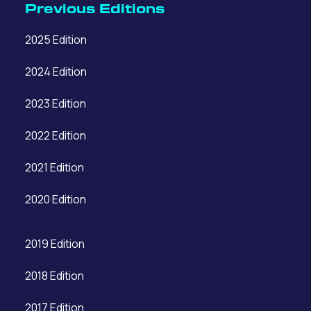
Previous Editions
2025 Edition
2024 Edition
2023 Edition
2022 Edition
2021 Edition
2020 Edition
2019 Edition
2018 Edition
2017 Edition