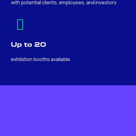
with potential clients, employees, and investors
Up to 20
exhibition booths available