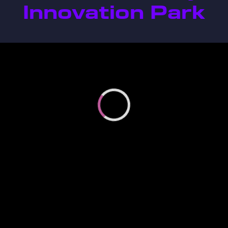
Innovation Park