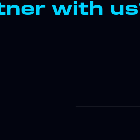
ner with u
Improve
Strateg
Discove
develop 