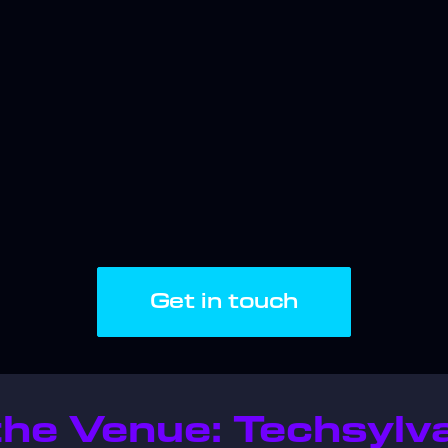
Get in touch
he Venue: Techsylva