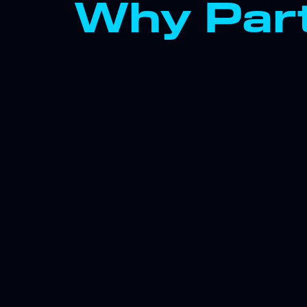
Why Part