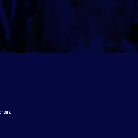
rain.