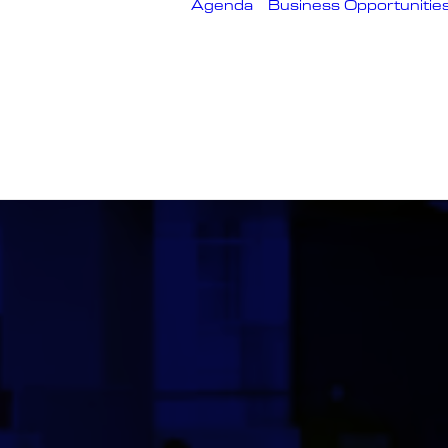
Agenda
Business Opportunitie
About
Conference
Speakers
Technical
Workshops
Themes
Q&A Sessions