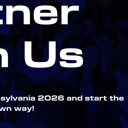
tner
h Us
sylvania 2026 and start the
own way!