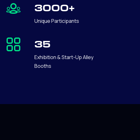
3000+
Unique Participants
35
Exhibition & Start-Up Alley
Booths