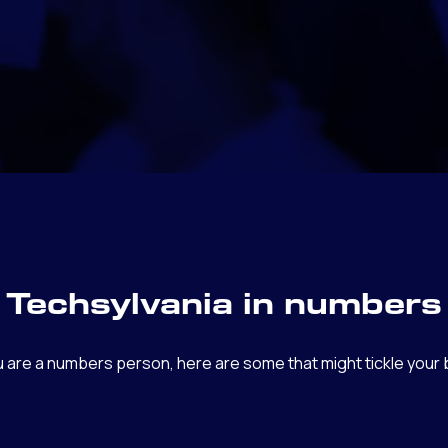
Techsylvania in numbers
ou are a numbers person, here are some that might tickle your b