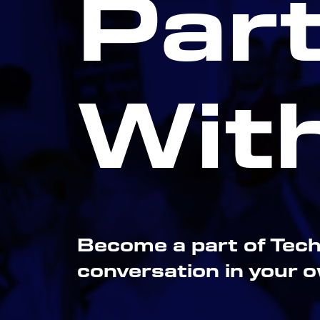
Par
Wit
Become a part of Tech
conversation in your 