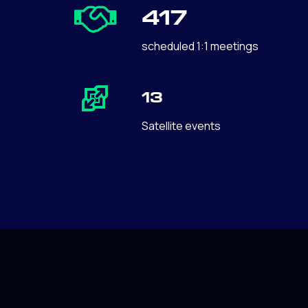
417
scheduled 1:1 meetings
13
Satellite events