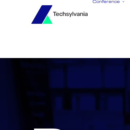
Conference