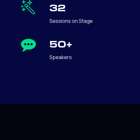
32
Sessions on Stage
50+
Speakers