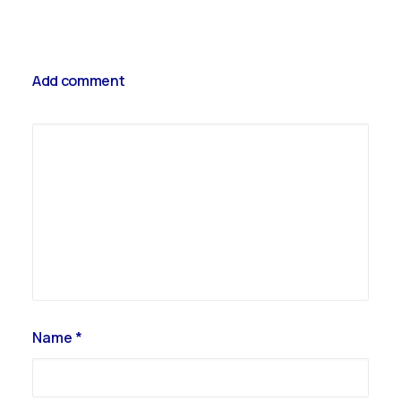
Get your ticket
Add comment
Name
*