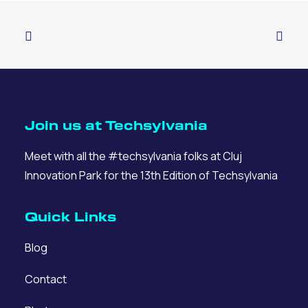
Join us at Techsylvania
Meet with all the #techsylvania folks at Cluj
Innovation Park for the 13th Edition of Techsylvania
Quick Links
Blog
Contact