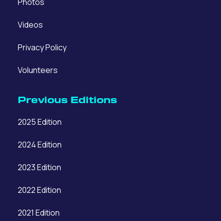
Photos
Videos
Privacy Policy
Volunteers
Previous Editions
2025 Edition
2024 Edition
2023 Edition
2022 Edition
2021 Edition