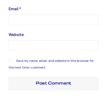
Email
*
Website
Save my name, email, and website in this browser for
the next time I comment.