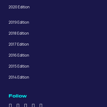
2020 Edition
2019 Edition
2018 Edition
2017 Edition
2016 Edition
2015 Edition
2014 Edition
Follow