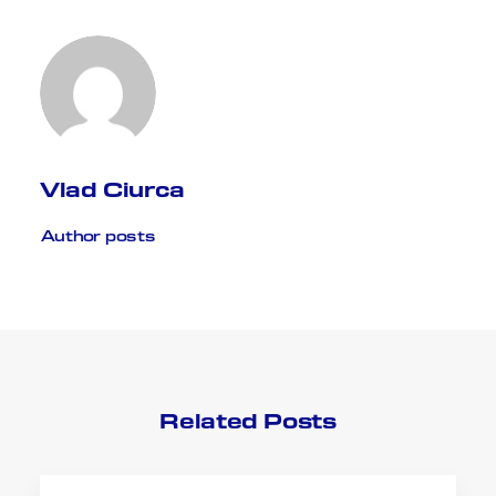
Vlad Ciurca
Author posts
Related Posts