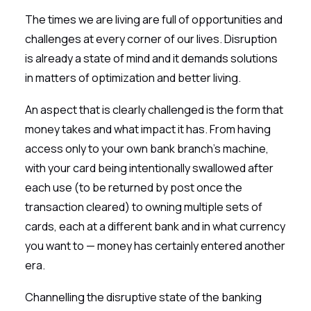
The times we are living are full of opportunities and
challenges at every corner of our lives. Disruption
is already a state of mind and it demands solutions
in matters of optimization and better living.
An aspect that is clearly challenged is the form that
money takes and what impact it has. From having
access only to your own bank branch’s machine,
with your card being intentionally swallowed after
each use (to be returned by post once the
transaction cleared) to owning multiple sets of
cards, each at a different bank and in what currency
you want to — money has certainly entered another
era.
Channelling the disruptive state of the banking